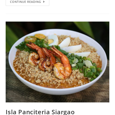
CONTINUE READING
Isla Panciteria Siargao