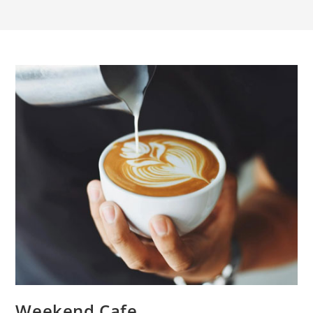
Weekend Cafe