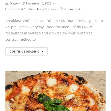
Diego
November 5, 2023
Breakfast
/
Coffee Shops
/
Others
0 Comments
Breakfast, Coffee Shops, Others / $$, Bowls Delivery: 8 am
– 9 pm Open: Everyday.Check the menu of this NEW
restaurant in Siargao and click below your preferred
contact method to…
CONTINUE READING