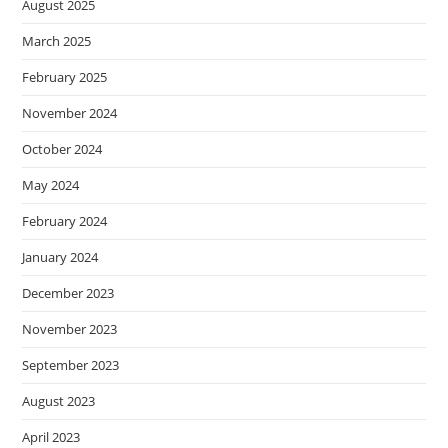
August 2025
March 2025
February 2025
November 2024
October 2024
May 2024
February 2024
January 2024
December 2023
November 2023
September 2023
August 2023
April 2023