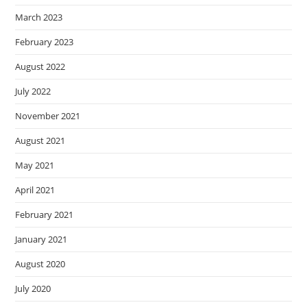
March 2023
February 2023
August 2022
July 2022
November 2021
August 2021
May 2021
April 2021
February 2021
January 2021
August 2020
July 2020