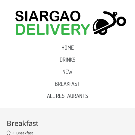
HOME
DRINKS
NEW
BREAKFAST
ALL RESTAURANTS
Breakfast
>
Breakfast