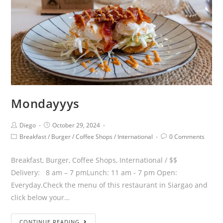
Mondayyys
Diego
October 29, 2024
Breakfast
/
Burger
/
Coffee Shops
/
International
0 Comments
Breakfast, Burger, Coffee Shops, International / $$
Delivery: 8 am – 7 pmLunch: 11 am - 7 pm Open:
Everyday.Check the menu of this restaurant in Siargao and
click below your…
CONTINUE READING