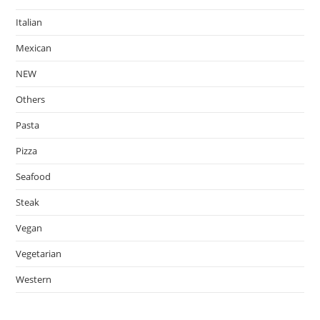
Italian
Mexican
NEW
Others
Pasta
Pizza
Seafood
Steak
Vegan
Vegetarian
Western