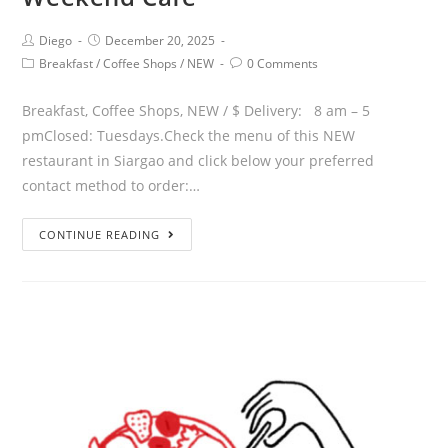
Diego
December 20, 2025
Breakfast
/
Coffee Shops
/
NEW
0 Comments
Breakfast, Coffee Shops, NEW / $ Delivery: 8 am – 5
pmClosed: Tuesdays.Check the menu of this NEW
restaurant in Siargao and click below your preferred
contact method to order:…
CONTINUE READING