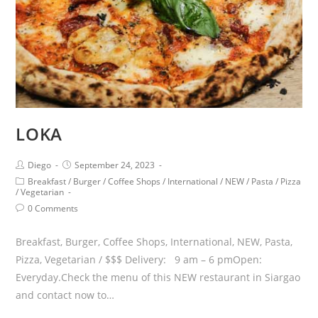
LOKA
Diego
September 24, 2023
Breakfast
/
Burger
/
Coffee Shops
/
International
/
NEW
/
Pasta
/
Pizza
/
Vegetarian
0 Comments
Breakfast, Burger, Coffee Shops, International, NEW, Pasta,
Pizza, Vegetarian / $$$ Delivery: 9 am – 6 pmOpen:
Everyday.Check the menu of this NEW restaurant in Siargao
and contact now to…