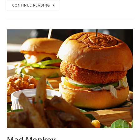
CONTINUE READING
Mad Monkey