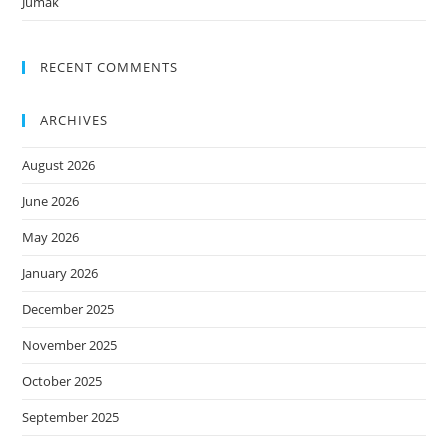
Jumak
RECENT COMMENTS
ARCHIVES
August 2026
June 2026
May 2026
January 2026
December 2025
November 2025
October 2025
September 2025