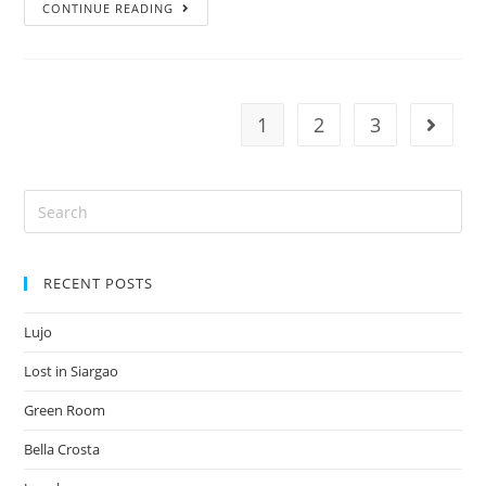
CONTINUE READING
1
2
3
RECENT POSTS
Lujo
Lost in Siargao
Green Room
Bella Crosta