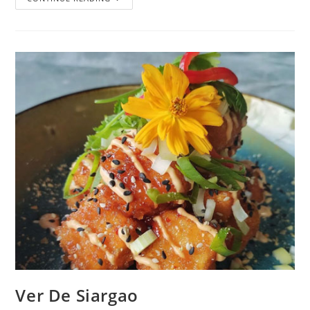
Ver De Siargao