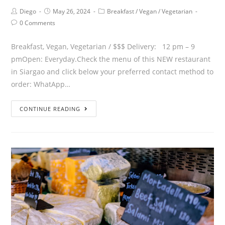
Diego
May 26, 2024
Breakfast
/
Vegan
/
Vegetarian
0 Comments
Breakfast, Vegan, Vegetarian / $$$ Delivery: 12 pm – 9
pmOpen: Everyday.Check the menu of this NEW restaurant
in Siargao and click below your preferred contact method to
order: WhatApp…
CONTINUE READING