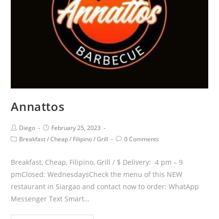
Annattos
Diego
February 25, 2023
Breakfast
/
Cheap
/
Filipino
/
Grill
0 Comments
Breakfast, Cheap, Filipino, Grill / $ Delivery: 4 pm – 9
pmClosed: WednesdaysCheck the menu of this NEW
restaurant in Siargao and contact now to order: WhatApp
Messenger Text Smart…