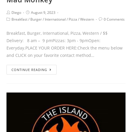
Diego
August 9, 2023
Breakfast
/
Burger
/
International
/
Pizza
/
Western
0 Comments
Breakfast, Burger, International, Pizza, Western / $$
Delivery: 8 am – 9 pmPizzas: 3pm - 9pmOpen:
Everyday.PLACE YOUR ORDER HERE:Check the menu below
and CLICK on your favorite contact method…
CONTINUE READING