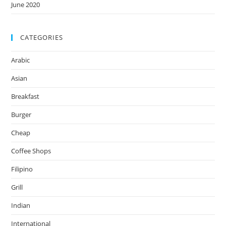
June 2020
CATEGORIES
Arabic
Asian
Breakfast
Burger
Cheap
Coffee Shops
Filipino
Grill
Indian
International