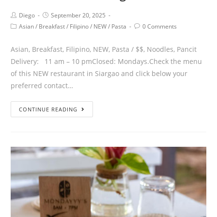
Diego
September 20, 2025
Asian
/
Breakfast
/
Filipino
/
NEW
/
Pasta
0 Comments
Asian, Breakfast, Filipino, NEW, Pasta / $$, Noodles, Pancit
Delivery: 11 am – 10 pmClosed: Mondays.Check the menu
of this NEW restaurant in Siargao and click below your
preferred contact…
CONTINUE READING