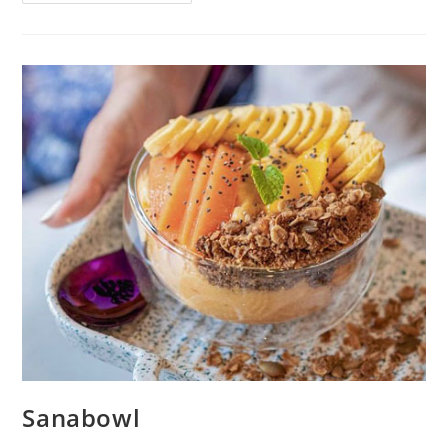
Sanabowl