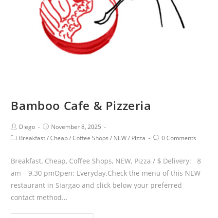
Bamboo Cafe & Pizzeria
Diego
November 8, 2025
Breakfast
/
Cheap
/
Coffee Shops
/
NEW
/
Pizza
0 Comments
Breakfast, Cheap, Coffee Shops, NEW, Pizza / $ Delivery: 8
am – 9.30 pmOpen: Everyday.Check the menu of this NEW
restaurant in Siargao and click below your preferred
contact method…