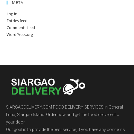
META
Log in
Entries feed
Comments feed
WordPress.org
SIARGAODELIVERY.COM FOOD DELIVERY SERVICES in General
Luna, Siargao Island. Order now and get the food delivered to
your door.
Our goal is to provide the best service, if you have any concerns