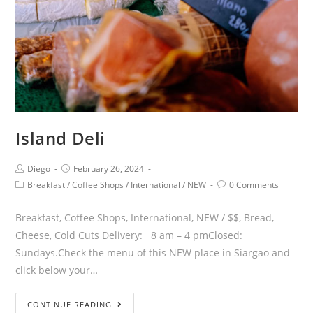
Island Deli
Diego
February 26, 2024
Breakfast
/
Coffee Shops
/
International
/
NEW
0 Comments
Breakfast, Coffee Shops, International, NEW / $$, Bread,
Cheese, Cold Cuts Delivery: 8 am – 4 pmClosed:
Sundays.Check the menu of this NEW place in Siargao and
click below your…
CONTINUE READING