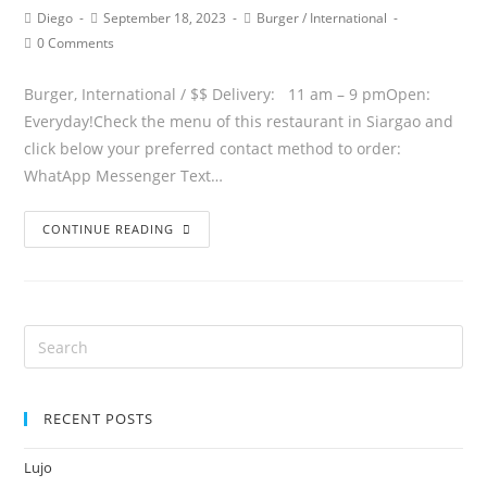
Diego
September 18, 2023
Burger
/
International
0 Comments
Burger, International / $$ Delivery: 11 am – 9 pmOpen:
Everyday!Check the menu of this restaurant in Siargao and
click below your preferred contact method to order:
WhatApp Messenger Text…
CONTINUE READING
RECENT POSTS
Lujo