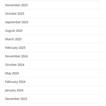
November 2025
October 2025
September 2025
August 2025
March 2025
February 2025
November 2024
October 2024
May 2024
February 2024
January 2024
December 2023