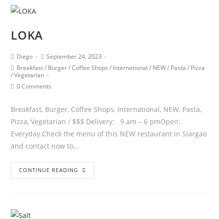
LOKA
Diego
September 24, 2023
Breakfast
/
Burger
/
Coffee Shops
/
International
/
NEW
/
Pasta
/
Pizza
/
Vegetarian
0 Comments
Breakfast, Burger, Coffee Shops, International, NEW, Pasta,
Pizza, Vegetarian / $$$ Delivery: 9 am – 6 pmOpen:
Everyday.Check the menu of this NEW restaurant in Siargao
and contact now to…
CONTINUE READING