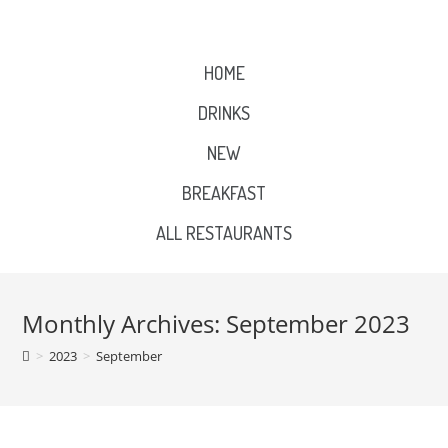
HOME
DRINKS
NEW
BREAKFAST
ALL RESTAURANTS
Monthly Archives: September 2023
>
2023
>
September