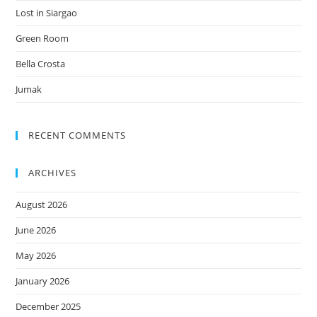
Lost in Siargao
Green Room
Bella Crosta
Jumak
RECENT COMMENTS
ARCHIVES
August 2026
June 2026
May 2026
January 2026
December 2025