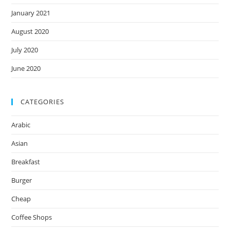
January 2021
August 2020
July 2020
June 2020
CATEGORIES
Arabic
Asian
Breakfast
Burger
Cheap
Coffee Shops