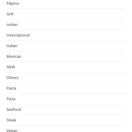
Filipino
Grill
Indian
International
Italian
Mexican
NEW
Others
Pasta
Pizza
Seafood
Steak
Vegan