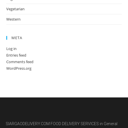
Vegetarian
Western
META
Log in
Entries feed
Comments feed
WordPress.org
SIARGAODELIVERY.COM FOOD DELIVERY SERVICES in General