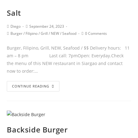
Salt
Diego
September 24, 2023
Burger
/
Filipino
/
Grill
/
NEW
/
Seafood
0 Comments
Burger, Filipino, Grill, NEW, Seafood / $$ Delivery hours: 11
am – 8 pm Last call: 7pmOpen: Everyday.Check
the menu of this NEW restaurant in Siargao and contact
now to order:…
CONTINUE READING
Backside Burger