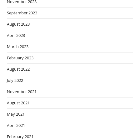
November 2023
September 2023
August 2023
April 2023
March 2023
February 2023
August 2022
July 2022
November 2021
August 2021
May 2021
April 2021
February 2021