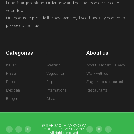
Luna, Siargao Island. Order now and get the food delivered to
your door.
Our goal is to provide the best service, if you have any concerns
please contact us.
Categories
A
About us
Italian
Western
About Siargao Delivery
Pizza
Vegetarian
Work with us
Pasta
Filipino
Suggest a restaurant
Mexican
International
Restaurants
Burger
Cheap
© SIARGAODELIVERY.COM
FOOD DELIVERY SERVICES.
All rights reserved