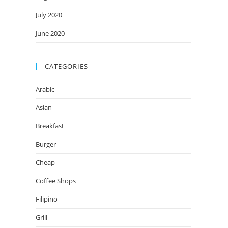
July 2020
June 2020
CATEGORIES
Arabic
Asian
Breakfast
Burger
Cheap
Coffee Shops
Filipino
Grill