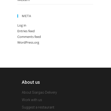
META
Log in
Entries feed
Comments feed
WordPress.org
About us
About Siargao Delivery
Work with us
Suggest a restaurant