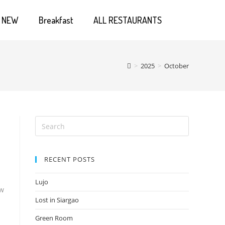
NEW
Breakfast
ALL RESTAURANTS
>
2025
>
October
RECENT POSTS
Lujo
ow
Lost in Siargao
Green Room