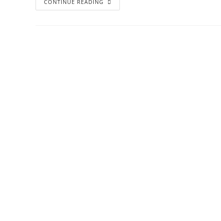
CONTINUE READING