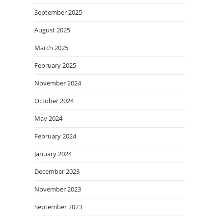
September 2025
August 2025
March 2025
February 2025
November 2024
October 2024
May 2024
February 2024
January 2024
December 2023
November 2023
September 2023