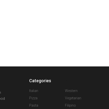
Categories
A
Italian
Western
n
Pizza
Vegetarian
food
Pasta
Filipino