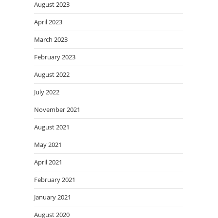
August 2023
April 2023
March 2023
February 2023
August 2022
July 2022
November 2021
August 2021
May 2021
April 2021
February 2021
January 2021
August 2020