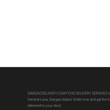
SIARGAODELIVERY.COM FOOD DELIVERY SERVICES i
General Luna, Siargao Island. Order now and get the 
delivered to your door.