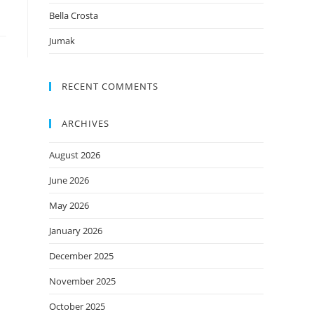
Bella Crosta
Jumak
RECENT COMMENTS
ARCHIVES
August 2026
June 2026
May 2026
January 2026
December 2025
November 2025
October 2025