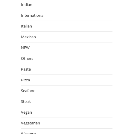
Indian
International
Italian
Mexican
NEW
Others
Pasta
Pizza
Seafood
Steak
Vegan
Vegetarian
Western