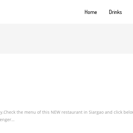
Home
Drinks
y.Check the menu of this NEW restaurant in Siargao and click bel
senger…