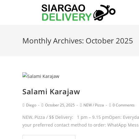
Monthly Archives: October 2025
Salami Karajaw
Diego
October 25, 2025
NEW
/
Pizza
0 Comments
NEW, Pizza / $$ Delivery: 1 pm – 9.15 pmOpen: Everyda
your preferred contact method to order: WhatApp Mes