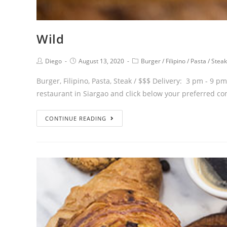
Wild
Diego
August 13, 2020
Burger
/
Filipino
/
Pasta
/
Steak
Burger, Filipino, Pasta, Steak / $$$ Delivery: 3 pm - 9 
restaurant in Siargao and click below your preferred co
CONTINUE READING