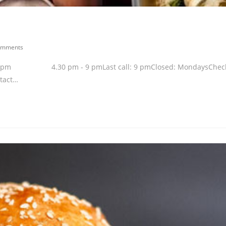
omments
 - 2.30 pm 4.30 pm - 9 pmLast call: 9 pmClosed: MondaysChec
ntact…