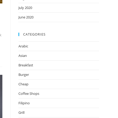
July 2020
June 2020
CATEGORIES
k
Arabic
Asian
Breakfast
Burger
Cheap
Coffee Shops
Filipino
Grill