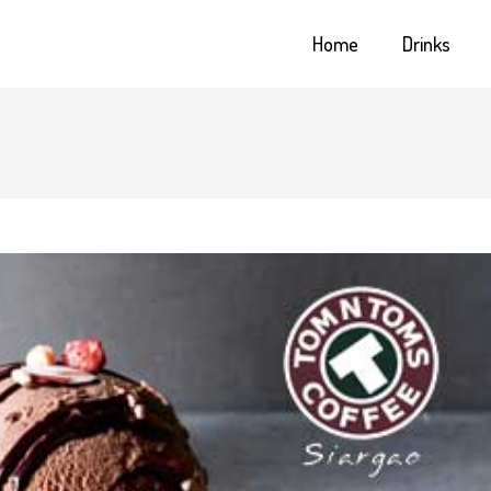
Home
Drinks