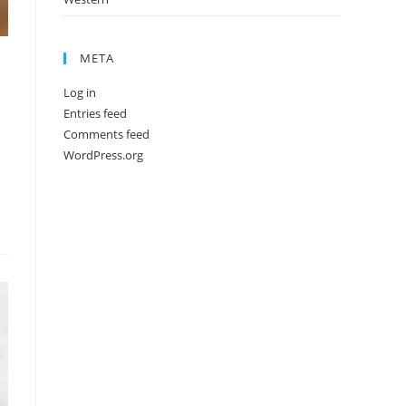
META
Log in
Entries feed
Comments feed
WordPress.org