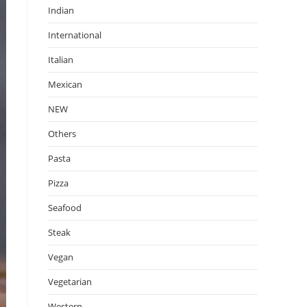
Indian
International
Italian
Mexican
NEW
Others
Pasta
Pizza
Seafood
Steak
Vegan
Vegetarian
Western