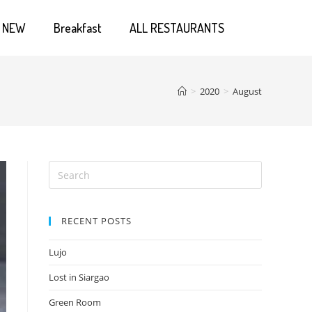
NEW
Breakfast
ALL RESTAURANTS
>
2020
>
August
RECENT POSTS
Lujo
Lost in Siargao
Green Room