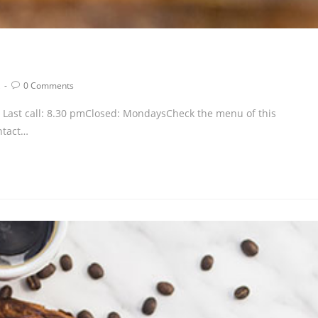
0 Comments
pm Last call: 8.30 pmClosed: MondaysCheck the menu of this
ntact…