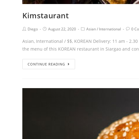
Kimstaurant
Diego
August 22, 2020
Asian
/
International
0 C
Asian, International / $$, KOREAN Delivery: 11 am
the menu of this KOREAN restaurant in Siargao and co
CONTINUE READING