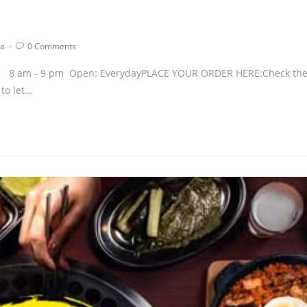
za
0 Comments
very: 8 am - 9 pm Open: EverydayPLACE YOUR ORDER HERE:Check th
to let…