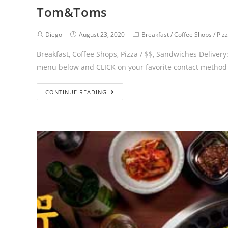
Tom&Toms
Diego
August 23, 2020
Breakfast
/
Coffee Shops
/
Piz
Breakfast, Coffee Shops, Pizza / $$, Sandwiches Deli
menu below and CLICK on your favorite contact method 
CONTINUE READING