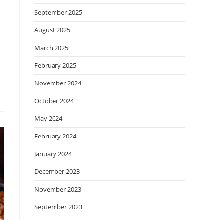
September 2025
August 2025
March 2025
e
February 2025
November 2024
October 2024
May 2024
February 2024
January 2024
December 2023
November 2023
September 2023