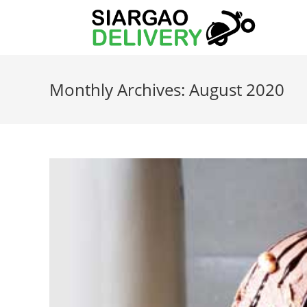
Monthly Archives: August 2020