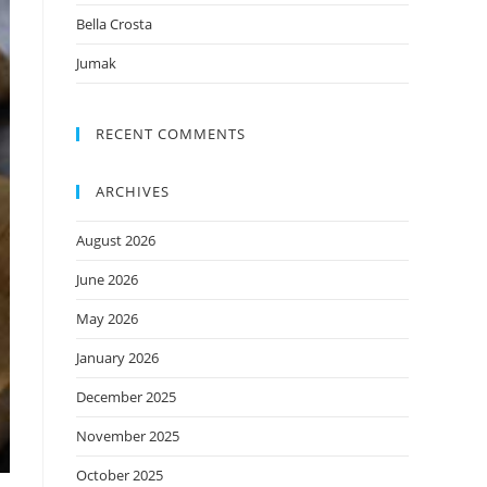
Bella Crosta
Jumak
RECENT COMMENTS
ARCHIVES
August 2026
June 2026
May 2026
January 2026
December 2025
November 2025
October 2025