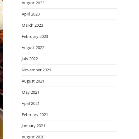
August 2023
April 2023
March 2023
February 2023
August 2022
July 2022
November 2021
August 2021
May 2021
April 2021
February 2021
January 2021
August 2020