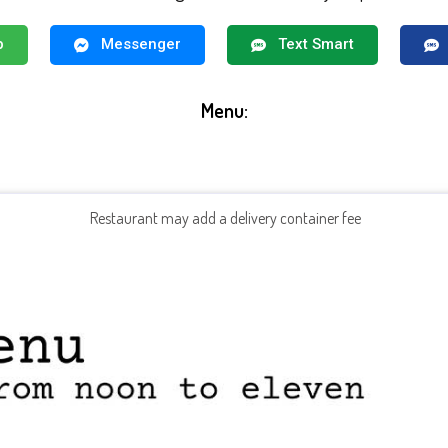
p
Messenger
Text Smart
Menu:
Restaurant may add a delivery container fee