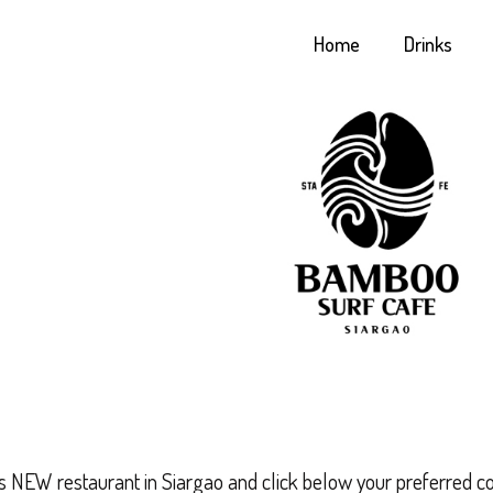
Home
Drinks
is NEW restaurant in Siargao and click below your preferred c