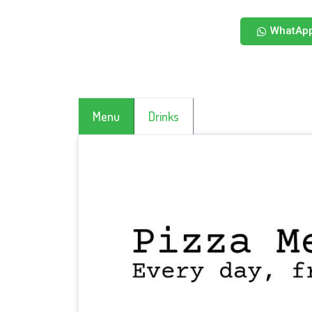
WhatAp
Menu
Drinks
CLICK HERE TO SEE MORE DRINKS