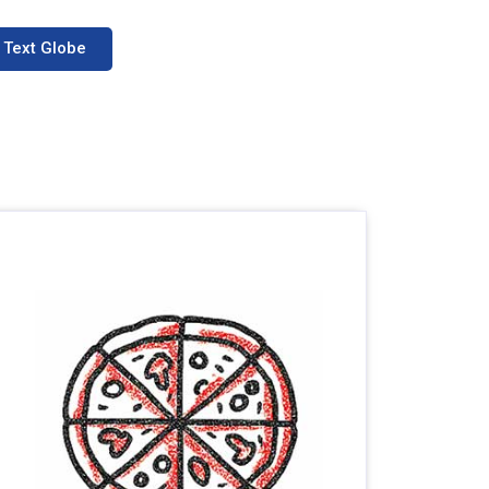
Text Globe