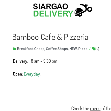
Bamboo Cafe & Pizzeria
Breakfast
,
Cheap
,
Coffee Shops
,
NEW
,
Pizza
/
$
Delivery
: 8 am – 9.30 pm
Open
:
Everyday
.
Check the
menu
of th