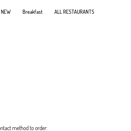
NEW
Breakfast
ALL RESTAURANTS
ontact method to order: