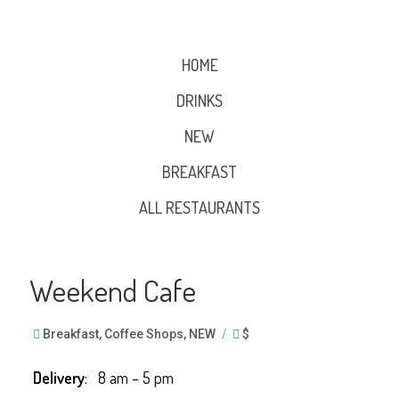
HOME
DRINKS
NEW
BREAKFAST
ALL RESTAURANTS
Weekend Cafe
Breakfast
,
Coffee Shops
,
NEW
/
$
Delivery
: 8 am – 5 pm