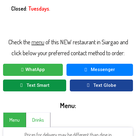
Closed
:
Tuesdays
.
Check the
menu
of this NEW restaurant in Siargao and
click below your preferred contact method to order:
WhatApp
Messenger
Text Smart
Text Globe
Menu:
Menu
Drinks
Prices for delivery may be different than dine in