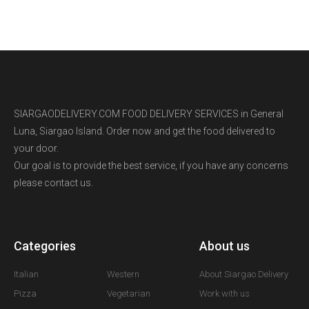
SIARGAODELIVERY.COM FOOD DELIVERY SERVICES in General
Luna, Siargao Island. Order now and get the food delivered to
your door.
Our goal is to provide the best service, if you have any concerns
please contact us.
Categories
A
About us
Italian
Western
About Siargao Delivery
Pizza
Vegetarian
Work with us