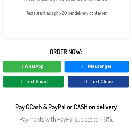
CLICK HERE TO SEE MORE DRINKS
Restaurant ads php 20 per delivery container
ORDER NOW:
WhatApp
Messenger
Text Smart
Text Globe
Pay GCash & PayPal or CASH on delivery
Payments with PayPal subject to + 6%.