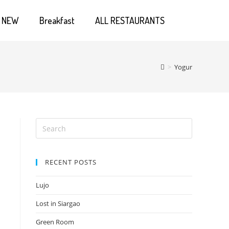
NEW
Breakfast
ALL RESTAURANTS
>
Yogur
RECENT POSTS
Lujo
Lost in Siargao
Green Room