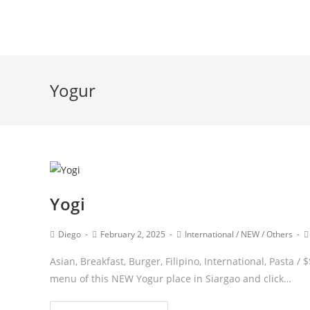
Yogur
Yogi
Diego
February 2, 2025
International
/
NEW
/
Others
Asian, Breakfast, Burger, Filipino, International, Pasta
menu of this NEW Yogur place in Siargao and click…