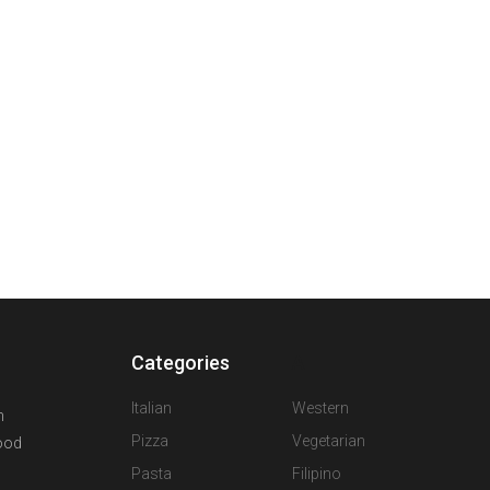
Categories
A
Italian
Western
n
Pizza
Vegetarian
food
Pasta
Filipino