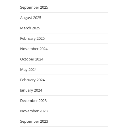
September 2025
August 2025
March 2025
February 2025
November 2024
October 2024
May 2024
February 2024
January 2024
December 2023
November 2023
September 2023