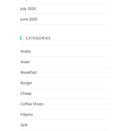
July 2020
June 2020
CATEGORIES
Arabic
Asian
Breakfast
Burger
Cheap
Coffee Shops
Filipino
Grill