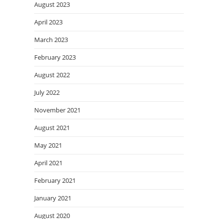
August 2023
April 2023
March 2023
February 2023
August 2022
July 2022
November 2021
August 2021
May 2021
April 2021
February 2021
January 2021
August 2020