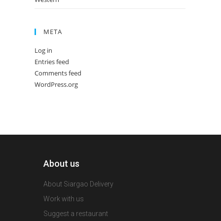
META
Log in
Entries feed
Comments feed
WordPress.org
About us
About Siargao Delivery
Work with us
Suggest a restaurant