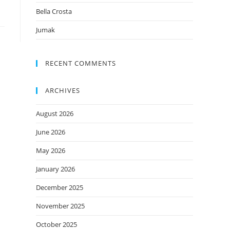
Bella Crosta
Jumak
RECENT COMMENTS
ARCHIVES
August 2026
June 2026
May 2026
January 2026
December 2025
November 2025
October 2025