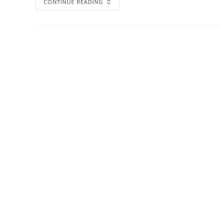
CONTINUE READING