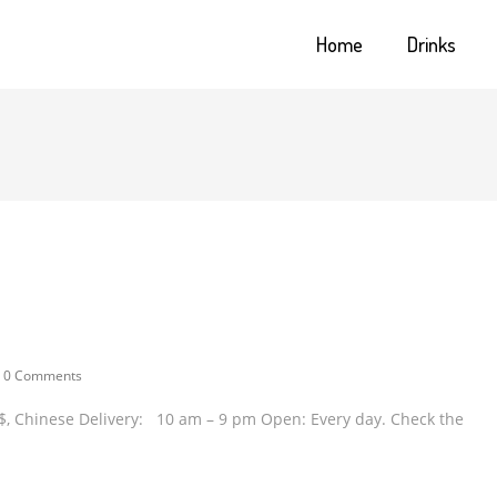
Home
Drinks
0 Comments
 / $$, Chinese Delivery: 10 am – 9 pm Open: Every day. Check the