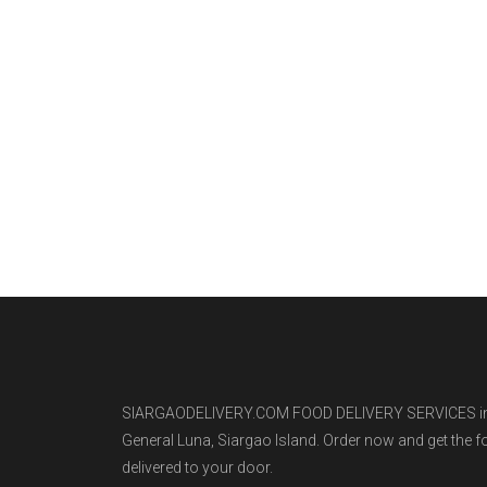
SIARGAODELIVERY.COM FOOD DELIVERY SERVICES i
General Luna, Siargao Island. Order now and get the 
delivered to your door.