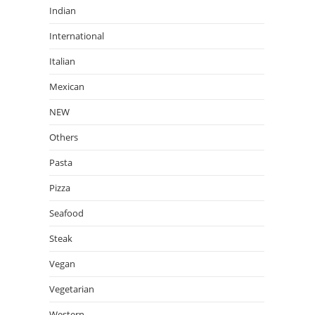
Indian
International
Italian
Mexican
NEW
Others
Pasta
Pizza
Seafood
Steak
Vegan
Vegetarian
Western