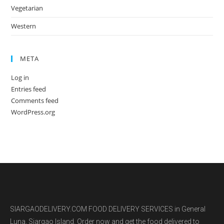
Vegetarian
Western
META
Log in
Entries feed
Comments feed
WordPress.org
SIARGAODELIVERY.COM FOOD DELIVERY SERVICES in General
Luna, Siargao Island. Order now and get the food delivered to