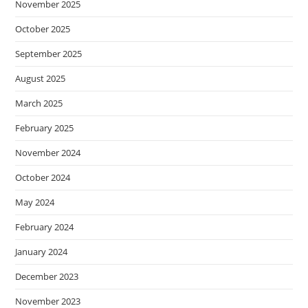
November 2025
October 2025
September 2025
August 2025
March 2025
February 2025
November 2024
October 2024
May 2024
February 2024
January 2024
December 2023
November 2023