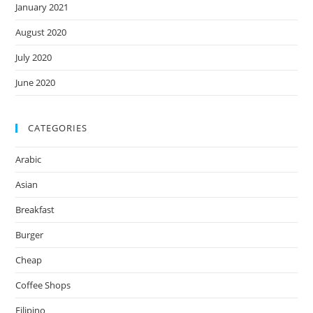
January 2021
August 2020
July 2020
June 2020
CATEGORIES
Arabic
Asian
Breakfast
Burger
Cheap
Coffee Shops
Filipino