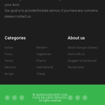
your door.
Our goal is to provide the best service, if you have any concerns
please contact us.
Categories
A
About us
Italian
Western
About Siargao Delivery
Pizza
Vegetarian
Work with us
Pasta
Filipino
Suggest a restaurant
Mexican
International
Restaurants
Burger
Cheap
© SIARGAODELIVERY.COM
FOOD DELIVERY SERVICES.
All rights reserved