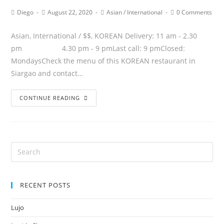
Diego
August 22, 2020
Asian
/
International
0 Comments
Asian, International / $$, KOREAN Delivery: 11 am - 2.30
pm 4.30 pm - 9 pmLast call: 9 pmClosed:
MondaysCheck the menu of this KOREAN restaurant in
Siargao and contact…
CONTINUE READING
RECENT POSTS
Lujo