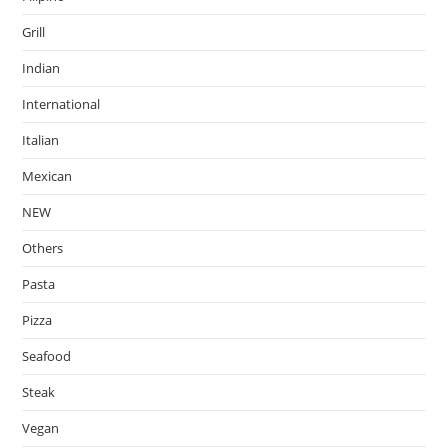
Grill
Indian
International
Italian
Mexican
NEW
Others
Pasta
Pizza
Seafood
Steak
Vegan