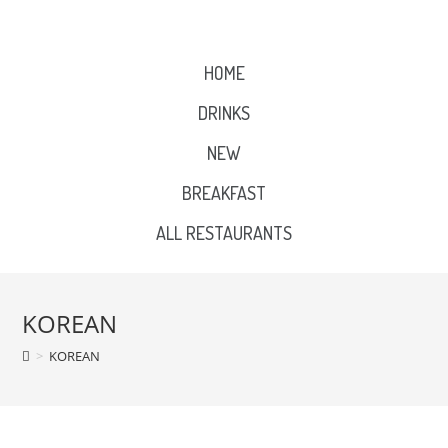
HOME
DRINKS
NEW
BREAKFAST
ALL RESTAURANTS
KOREAN
>
KOREAN