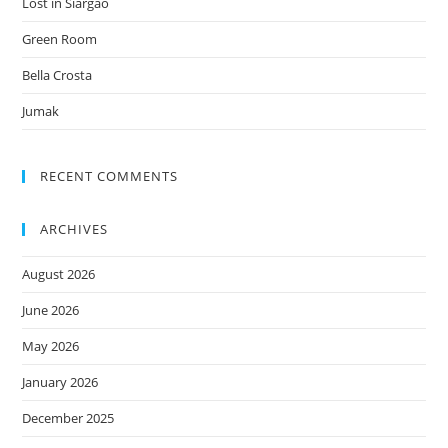
Lost in Siargao
Green Room
Bella Crosta
Jumak
RECENT COMMENTS
ARCHIVES
August 2026
June 2026
May 2026
January 2026
December 2025