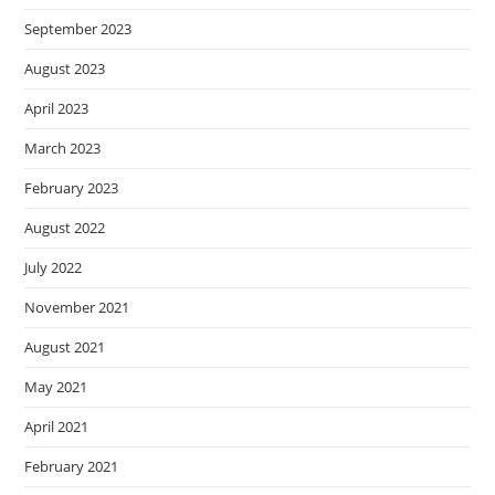
September 2023
August 2023
April 2023
March 2023
February 2023
August 2022
July 2022
November 2021
August 2021
May 2021
April 2021
February 2021