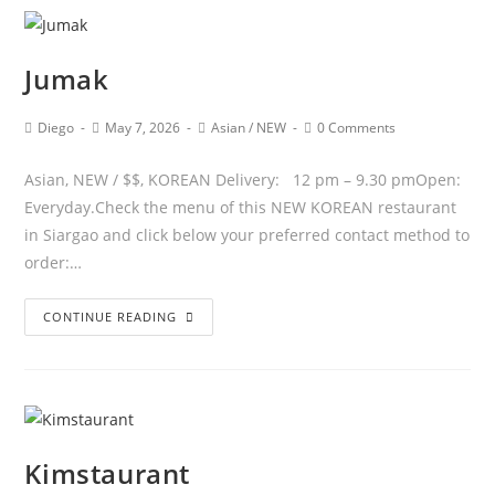
Jumak
Diego
May 7, 2026
Asian
/
NEW
0 Comments
Asian, NEW / $$, KOREAN Delivery: 12 pm – 9.30 pmOpen:
Everyday.Check the menu of this NEW KOREAN restaurant
in Siargao and click below your preferred contact method to
order:…
CONTINUE READING
Kimstaurant