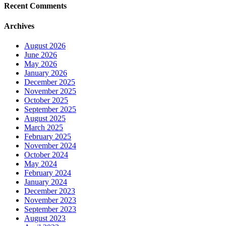
Recent Comments
Archives
August 2026
June 2026
May 2026
January 2026
December 2025
November 2025
October 2025
September 2025
August 2025
March 2025
February 2025
November 2024
October 2024
May 2024
February 2024
January 2024
December 2023
November 2023
September 2023
August 2023