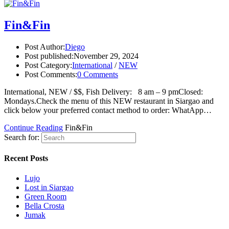
Fin&Fin
Post Author:
Diego
Post published:
November 29, 2024
Post Category:
International
/
NEW
Post Comments:
0 Comments
International, NEW / $$, Fish Delivery: 8 am – 9 pmClosed:
Mondays.Check the menu of this NEW restaurant in Siargao and
click below your preferred contact method to order: WhatApp…
Continue Reading
Fin&Fin
Search for:
Recent Posts
Lujo
Lost in Siargao
Green Room
Bella Crosta
Jumak