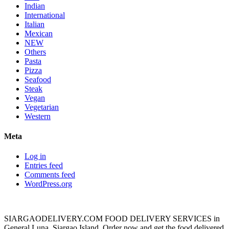
Indian
International
Italian
Mexican
NEW
Others
Pasta
Pizza
Seafood
Steak
Vegan
Vegetarian
Western
Meta
Log in
Entries feed
Comments feed
WordPress.org
SIARGAODELIVERY.COM FOOD DELIVERY SERVICES in
General Luna, Siargao Island. Order now and get the food delivered