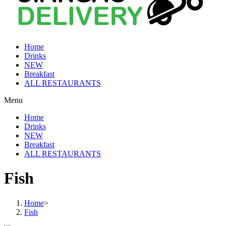
Home
Drinks
NEW
Breakfast
ALL RESTAURANTS
Menu
Home
Drinks
NEW
Breakfast
ALL RESTAURANTS
Fish
Home
>
Fish