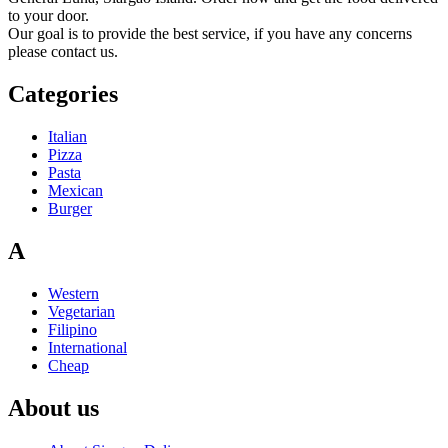
to your door.
Our goal is to provide the best service, if you have any concerns
please contact us.
Categories
Italian
Pizza
Pasta
Mexican
Burger
A
Western
Vegetarian
Filipino
International
Cheap
About us