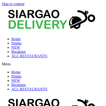
Skip to content
Home
Drinks
NEW
Breakfast
ALL RESTAURANTS
Menu
Home
Drinks
NEW
Breakfast
ALL RESTAURANTS