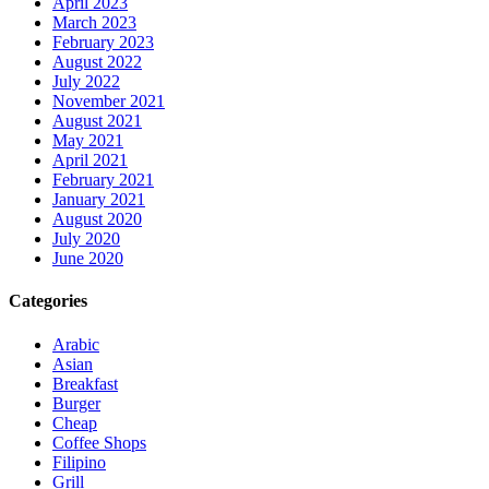
April 2023
March 2023
February 2023
August 2022
July 2022
November 2021
August 2021
May 2021
April 2021
February 2021
January 2021
August 2020
July 2020
June 2020
Categories
Arabic
Asian
Breakfast
Burger
Cheap
Coffee Shops
Filipino
Grill