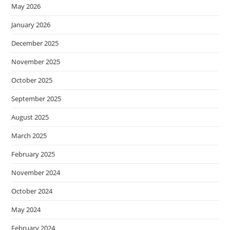
May 2026
January 2026
December 2025
November 2025
October 2025
September 2025
August 2025
March 2025
February 2025
November 2024
October 2024
May 2024
February 2024