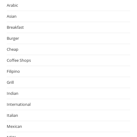
Arabic
Asian
Breakfast
Burger
Cheap
Coffee Shops
Filipino
Grill
Indian
International
Italian
Mexican