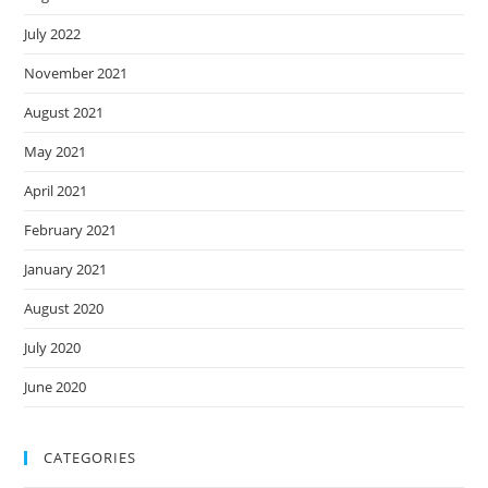
July 2022
November 2021
August 2021
May 2021
April 2021
February 2021
January 2021
August 2020
July 2020
June 2020
CATEGORIES