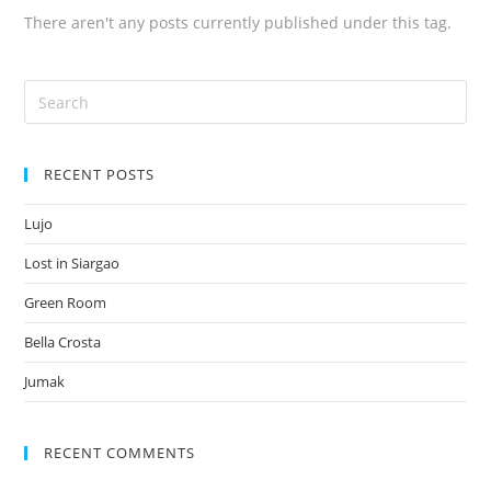
There aren't any posts currently published under this tag.
RECENT POSTS
Lujo
Lost in Siargao
Green Room
Bella Crosta
Jumak
RECENT COMMENTS