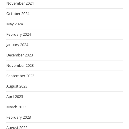
November 2024
October 2024
May 2024
February 2024
January 2024
December 2023
November 2023
September 2023
August 2023
April 2023
March 2023
February 2023
August 2022