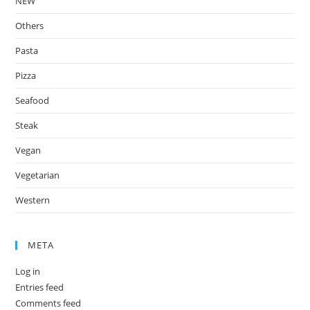
NEW
Others
Pasta
Pizza
Seafood
Steak
Vegan
Vegetarian
Western
META
Log in
Entries feed
Comments feed