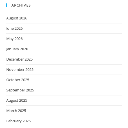
ARCHIVES
August 2026
June 2026
May 2026
January 2026
December 2025
November 2025
October 2025
September 2025
August 2025
March 2025
February 2025