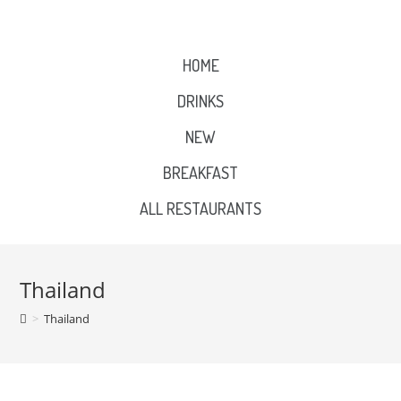
HOME
DRINKS
NEW
BREAKFAST
ALL RESTAURANTS
Thailand
>
Thailand