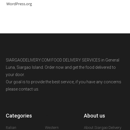
WordPress.org
SIARGAODELIVERY.COM FOOD DELIVERY SERVICES in General
Luna, Siargao Island. Order now and get the food delivered to
your door.
Our goal is to provide the best service, if you have any concerns
please contact us.
Categories
A
About us
Italian
Western
About Siargao Delivery