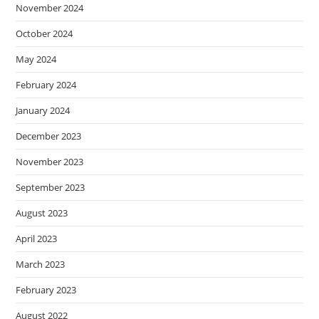
November 2024
October 2024
May 2024
February 2024
January 2024
December 2023
November 2023
September 2023
August 2023
April 2023
March 2023
February 2023
August 2022