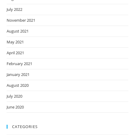
July 2022
November 2021
August 2021
May 2021
April 2021
February 2021
January 2021
August 2020
July 2020
June 2020
CATEGORIES