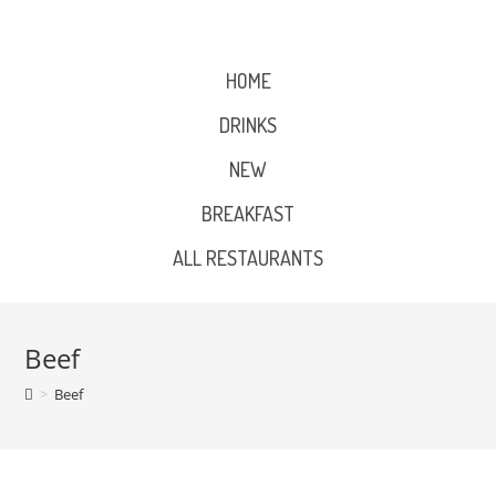
HOME
DRINKS
NEW
BREAKFAST
ALL RESTAURANTS
Beef
>
Beef