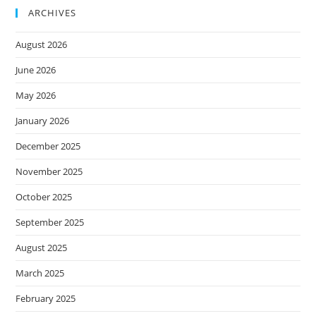
ARCHIVES
August 2026
June 2026
May 2026
January 2026
December 2025
November 2025
October 2025
September 2025
August 2025
March 2025
February 2025