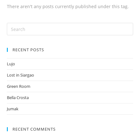
There aren't any posts currently published under this tag.
RECENT POSTS
Lujo
Lost in Siargao
Green Room
Bella Crosta
Jumak
RECENT COMMENTS