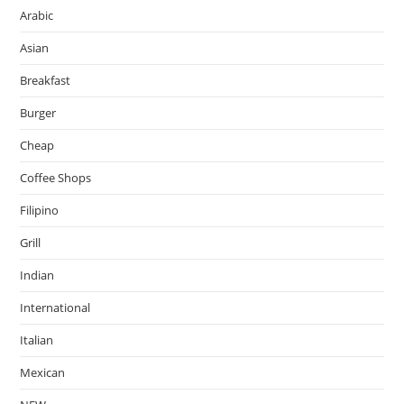
Arabic
Asian
Breakfast
Burger
Cheap
Coffee Shops
Filipino
Grill
Indian
International
Italian
Mexican