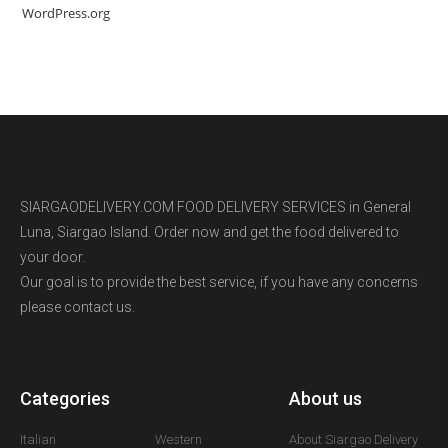
WordPress.org
SIARGAODELIVERY.COM FOOD DELIVERY SERVICES in General
Luna, Siargao Island. Order now and get the food delivered to
your door.
Our goal is to provide the best service, if you have any concerns
please contact us.
Categories
A
About us
Italian
Western
About Siargao Delivery