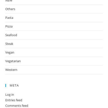
NEW
Others
Pasta
Pizza
Seafood
Steak
Vegan
Vegetarian
Western
META
Log in
Entries feed
Comments feed