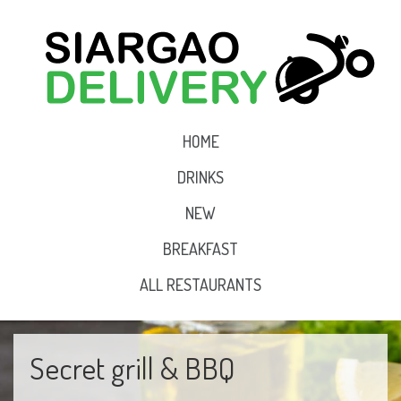
HOME
DRINKS
NEW
BREAKFAST
ALL RESTAURANTS
Secret grill & BBQ