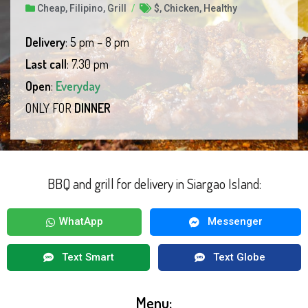
Cheap
,
Filipino
,
Grill
/
$
,
Chicken
,
Healthy
Delivery
: 5 pm – 8 pm
Last call
: 7.30 pm
Open
:
Everyday
ONLY FOR
DINNER
BBQ and grill for delivery in Siargao Island:
WhatApp
Messenger
Text Smart
Text Globe
Menu: