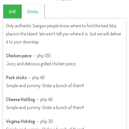
Grill
Drinks
Only authentic Siargao people know where to find the best bbq
place in the Island. We won’t tell you where it is.. but we will deliver
CLICK HERE TO SEE THE DRINKS MENU
it to your doorstep:
Chicken piece
– php 130
Juicy and delicious grilled chicken piece.
Pork sticks
– php 40
Simple and yummy. Order a bunch of them!!
Cheese HotDog
– php 40
Simple and yummy. Order a bunch of them!!
Virginia Hotdog
– php 30