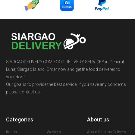
SIARGAODELIVERY.COM FOOD DELIVERY SERVICES in General
Luna, Siargao Island. Order now and get the food delivered to
your door.
Our goal is to provide the best service, if you have any concerns
please contact us.
Categories
A
About us
Italian
Western
About Siargao Delivery