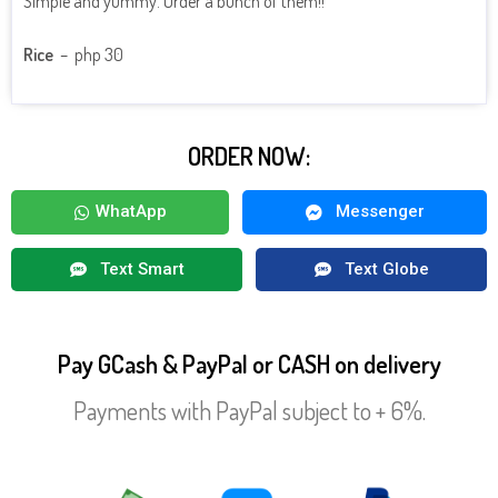
Simple and yummy. Order a bunch of them!!
Rice
– php 30
ORDER NOW:
WhatApp
Messenger
Text Smart
Text Globe
Pay GCash & PayPal or CASH on delivery
Payments with PayPal subject to + 6%.