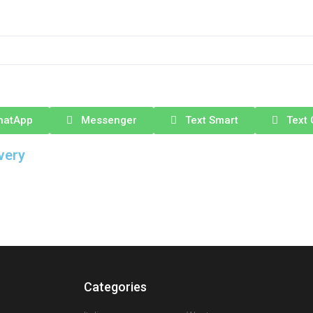
hatApp
Messenger
Text Smart
Text 
very
Categories
A