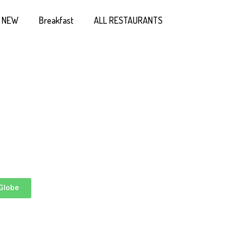
NEW
Breakfast
ALL RESTAURANTS
Globe