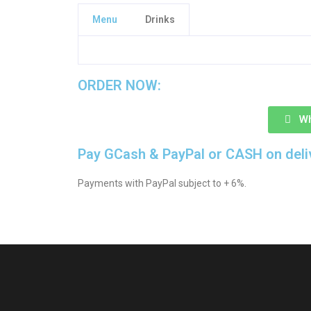
Menu
Drinks
CLICK HERE TO SEE MORE DRINKS
ORDER NOW:
W
Pay GCash & PayPal or CASH on deli
Payments with PayPal subject to + 6%.