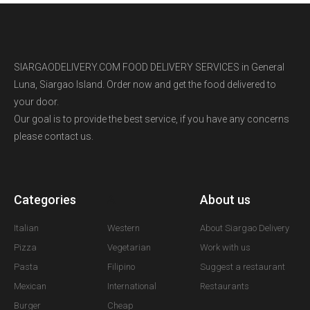
SIARGAODELIVERY.COM FOOD DELIVERY SERVICES in General
Luna, Siargao Island. Order now and get the food delivered to
your door.
Our goal is to provide the best service, if you have any concerns
please contact us.
Categories
A
About us
Italian
Western
About Siargao Delivery
Pizza
Vegetarian
Work with us
Pasta
Filipino
Suggest a restaurant
Mexican
International
Restaurants
Burger
Cheap