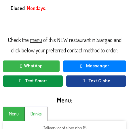
Closed
:
Mondays
.
Check the
menu
of this NEW restaurant in Siargao and
click below your preferred contact method to order:
WhatApp
Messenger
Text Smart
Text Globe
Menu:
Menu
Drinks
Delivery container php 15