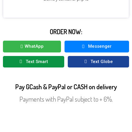
CLICK HERE TO SEE MORE DRINKS
ORDER NOW:
WhatApp
Messenger
Text Smart
Text Globe
Pay GCash & PayPal or CASH on delivery
Payments with PayPal subject to + 6%.