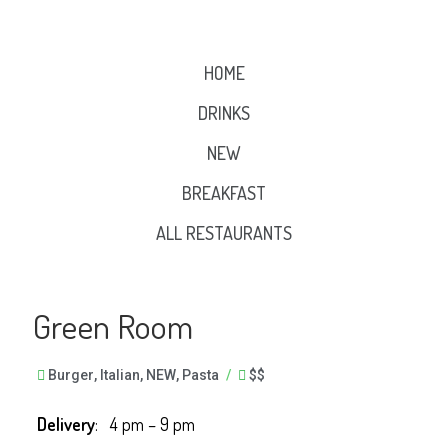
HOME
DRINKS
NEW
BREAKFAST
ALL RESTAURANTS
Green Room
Burger
,
Italian
,
NEW
,
Pasta
/
$$
Delivery
: 4 pm – 9 pm