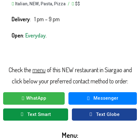
Italian
,
NEW
,
Pasta
,
Pizza
/
$$
Delivery
: 1 pm – 9 pm
Open
:
Everyday
.
Check the
menu
of this NEW restaurant in Siargao and
click below your preferred contact method to order:
WhatApp
Messenger
Text Smart
Text Globe
Menu: