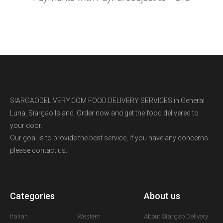
SIARGAODELIVERY.COM FOOD DELIVERY SERVICES in General
Luna, Siargao Island. Order now and get the food delivered to
your door.
Our goal is to provide the best service, if you have any concerns
please contact us.
Categories
A
About us
Italian
Western
About Siargao Delivery