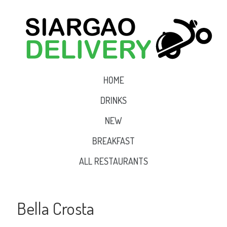
HOME
DRINKS
NEW
BREAKFAST
ALL RESTAURANTS
Bella Crosta