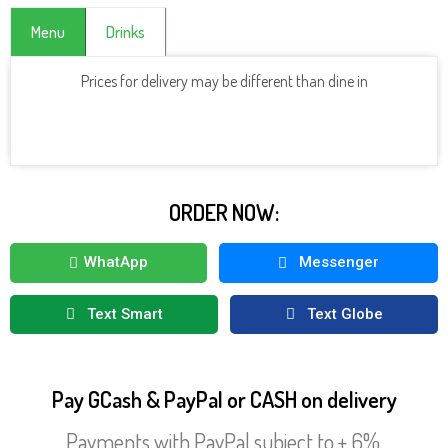
Menu
Drinks
Prices for delivery may be different than dine in
CLICK HERE TO SEE MORE DRINKS
ORDER NOW:
WhatApp
Messenger
Text Smart
Text Globe
Pay GCash & PayPal or CASH on delivery
Payments with PayPal subject to + 6%.